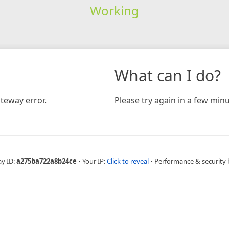
Working
What can I do?
teway error.
Please try again in a few minu
ay ID:
a275ba722a8b24ce
•
Your IP:
Click to reveal
•
Performance & security 