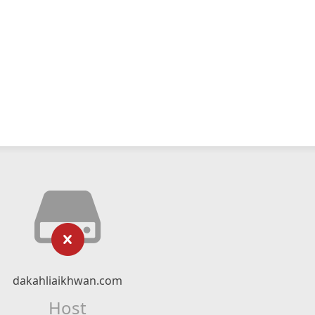
dakahliaikhwan.com
Host