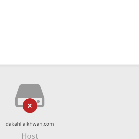
dakahliaikhwan.com
Host