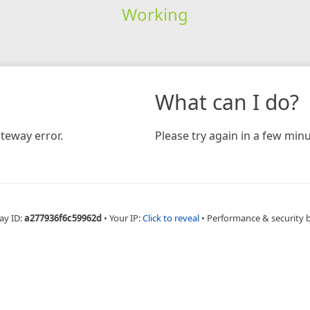
Working
What can I do?
teway error.
Please try again in a few minu
ay ID:
a277936f6c59962d
•
Your IP:
Click to reveal
•
Performance & security 