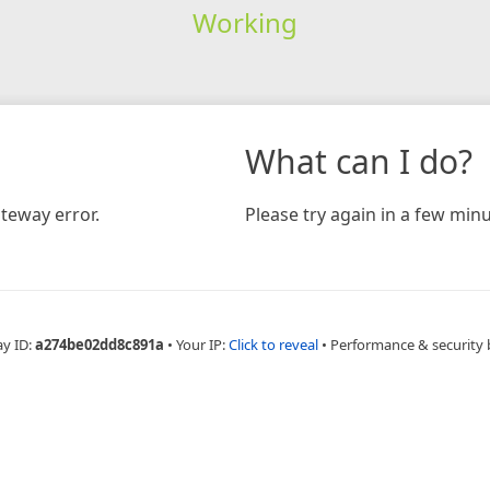
Working
What can I do?
teway error.
Please try again in a few minu
ay ID:
a274be02dd8c891a
•
Your IP:
Click to reveal
•
Performance & security 