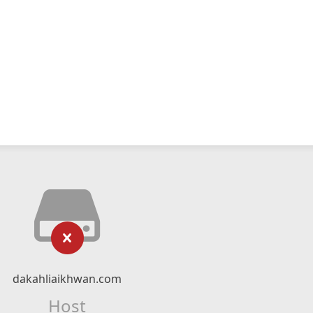
dakahliaikhwan.com
Host