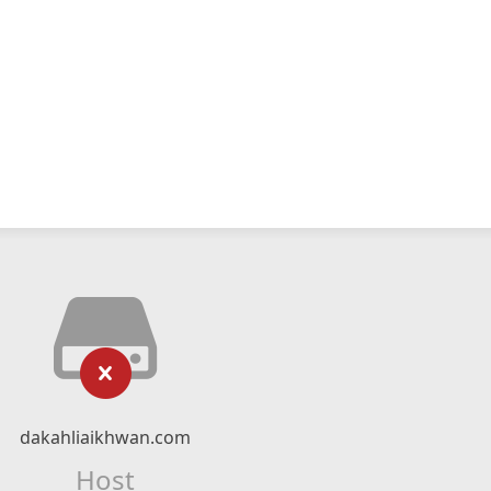
dakahliaikhwan.com
Host