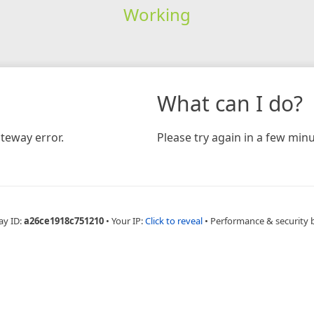
Working
What can I do?
teway error.
Please try again in a few minu
ay ID:
a26ce1918c751210
•
Your IP:
Click to reveal
•
Performance & security 