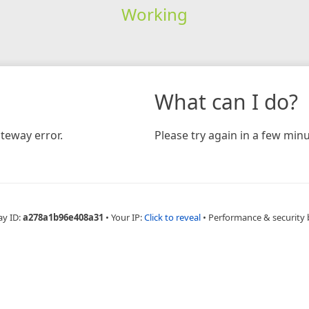
Working
What can I do?
teway error.
Please try again in a few minu
ay ID:
a278a1b96e408a31
•
Your IP:
Click to reveal
•
Performance & security 