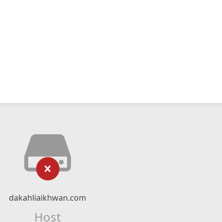
dakahliaikhwan.com
Host